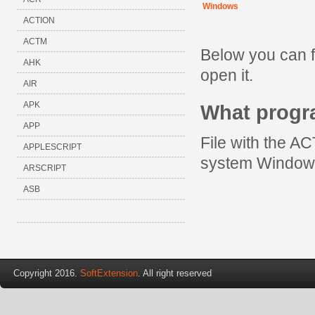
Windows
ACTION
ACTM
Below you can 
AHK
open it.
AIR
APK
What prog
APP
File with the A
APPLESCRIPT
system Window
ARSCRIPT
ASB
Copyright 2016.
SoftExtension
. All right reserved