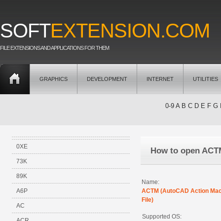
SOFT
EXTENSION.COM
FILE EXTENSIONS AND APPLICATIONS FOR THEM
GRAPHICS
DEVELOPMENT
INTERNET
UTILITIES
0-9
A
B
C
D
E
F
G
0XE
How to open ACT
73K
89K
Name:
A6P
ACTM (AutoCAD Action Ma
File)
AC
Supported OS:
ACR