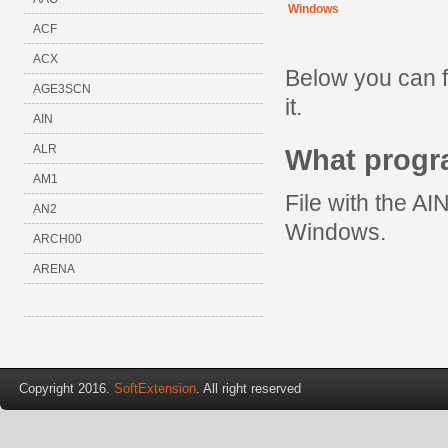
Windows
ACF
ACX
Below you can f
AGE3SCN
it.
AIN
ALR
What progr
AM1
File with the AI
AN2
Windows.
ARCH00
ARENA
Copyright 2016.
SoftExtension
. All right reserved