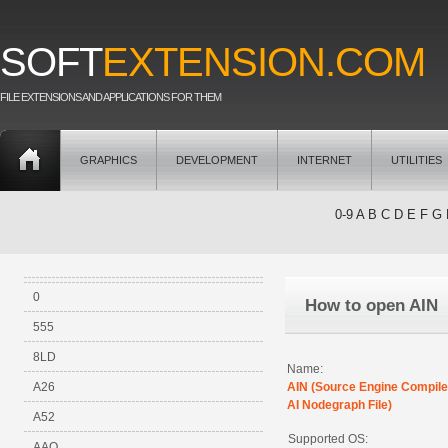
SOFT
EXTENSION.COM
FILE EXTENSIONS AND APPLICATIONS FOR THEM
GRAPHICS
DEVELOPMENT
INTERNET
UTILITIES
0-9
A
B
C
D
E
F
G
0
How to open AIN
555
8LD
Name:
A26
AIN (Source Engine Compil
AI Nodegraph File)
A52
Supported OS:
AAO