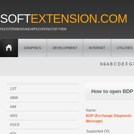
SOFT
EXTENSION.COM
FILE EXTENSIONS AND APPLICATIONS FOR THEM
GRAPHICS
DEVELOPMENT
INTERNET
UTILITIES
0-9
A
B
C
D
E
F
G
1ST
How to open BDP
ABW
AIM
Name:
ANS
BDP (Exchange Diagnostic
Message)
ASCII
Supported OS:
ATY