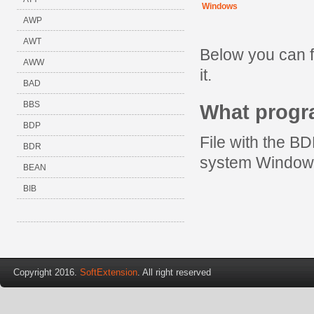
Windows
AWP
AWT
Below you can f
AWW
it.
BAD
BBS
What prog
BDP
File with the BD
BDR
system Window
BEAN
BIB
Copyright 2016.
SoftExtension
. All right reserved