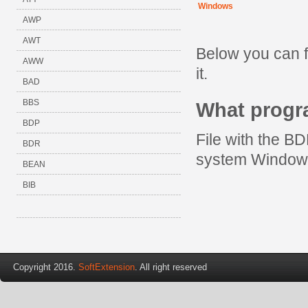
Windows
AWP
AWT
Below you can 
AWW
it.
BAD
BBS
What prog
BDP
File with the B
BDR
system Window
BEAN
BIB
Copyright 2016.
SoftExtension
. All right reserved