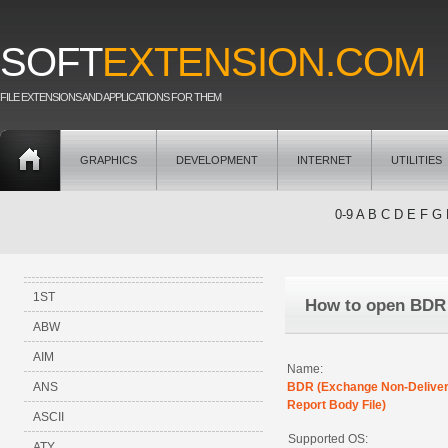
SOFT
EXTENSION.COM
FILE EXTENSIONS AND APPLICATIONS FOR THEM
GRAPHICS
DEVELOPMENT
INTERNET
UTILITIES
0-9
A
B
C
D
E
F
G
1ST
How to open BDR
ABW
AIM
Name:
ANS
BDR (Exchange Non-Delive
Report Body File)
ASCII
Supported OS:
ATY